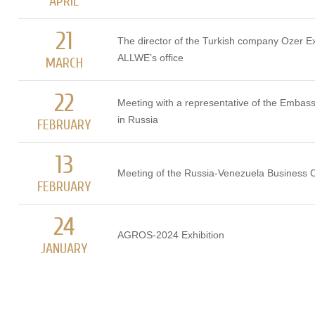
APRIL
21
The director of the Turkish company Ozer Ex
ALLWE’s office
MARCH
22
Meeting with a representative of the Embas
in Russia
FEBRUARY
13
Meeting of the Russia-Venezuela Business C
FEBRUARY
24
AGROS-2024 Exhibition
JANUARY