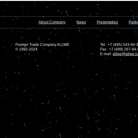
About Company
News
Presentation
Partn
Foreign Trade Company ALLWE
Tel : +7 (495) 543-94-
© 1992-2024
Fax : +7 (499) 267-94
E-mail:
allwe@allwe.r