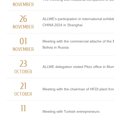
NOVEMBER
26
ALLWE's participation in international exhib
CHINA 2024 in Shanghai
NOVEMBER
01
Meeting with the commercial attache of the
Bolivia in Russia
NOVEMBER
23
ALLWE delegation visited Pitzo office in Mum
OCTOBER
21
Meeting with the chairman of HFDI plant fr
OCTOBER
11
Meeting with Turkish entrepreneurs