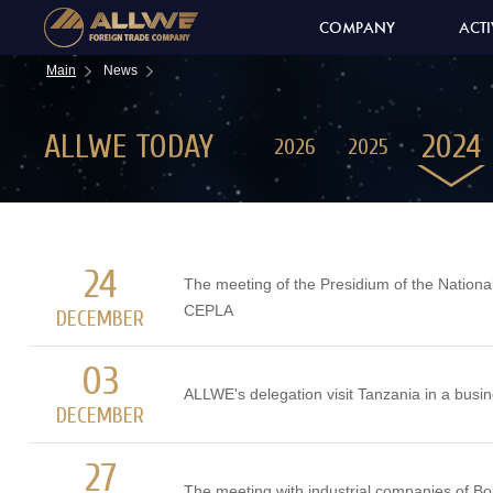
COMPANY
ACTI
Main
News
ALLWE TODAY
2024
2026
2025
24
The meeting of the Presidium of the Nation
CEPLA
DECEMBER
03
ALLWE's delegation visit Tanzania in a busin
DECEMBER
27
The meeting with industrial companies of Bol