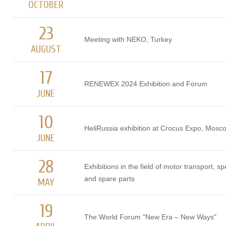
OCTOBER
23
Meeting with NEKO, Turkey
AUGUST
17
RENEWEX 2024 Exhibition and Forum
JUNE
10
HeliRussia exhibition at Crocus Expo, Mosc
JUNE
28
Exhibitions in the field of motor transport, s
and spare parts
MAY
19
The World Forum "New Era – New Ways"